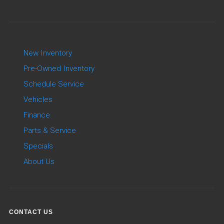
New Inventory
Pre-Owned Inventory
Schedule Service
Vehicles
Finance
Parts & Service
Specials
About Us
CONTACT US