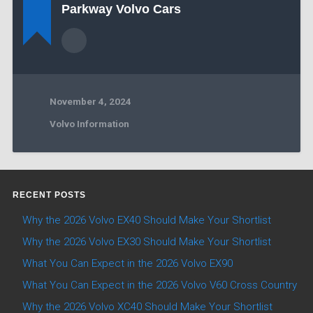
Parkway Volvo Cars
November 4, 2024
Volvo Information
RECENT POSTS
Why the 2026 Volvo EX40 Should Make Your Shortlist
Why the 2026 Volvo EX30 Should Make Your Shortlist
What You Can Expect in the 2026 Volvo EX90
What You Can Expect in the 2026 Volvo V60 Cross Country
Why the 2026 Volvo XC40 Should Make Your Shortlist