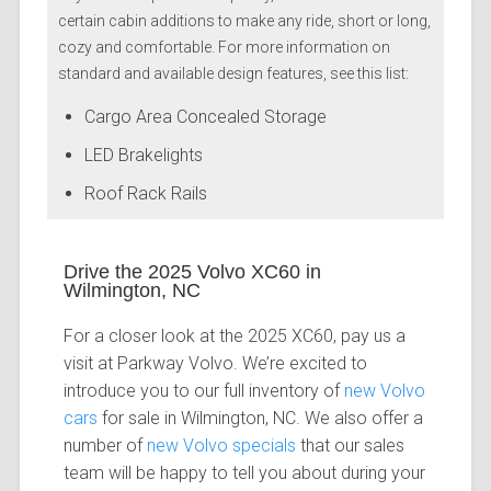
certain cabin additions to make any ride, short or long,
cozy and comfortable. For more information on
standard and available design features, see this list:
Cargo Area Concealed Storage
LED Brakelights
Roof Rack Rails
Drive the 2025 Volvo XC60 in
Wilmington, NC
For a closer look at the 2025 XC60, pay us a
visit at Parkway Volvo. We’re excited to
introduce you to our full inventory of
new Volvo
cars
for sale in Wilmington, NC. We also offer a
number of
new Volvo specials
that our sales
team will be happy to tell you about during your