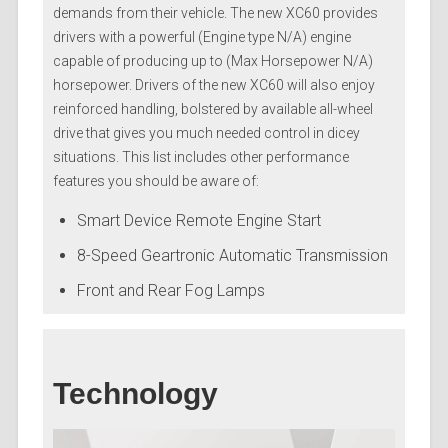
demands from their vehicle. The new XC60 provides
drivers with a powerful (Engine type N/A) engine
capable of producing up to (Max Horsepower N/A)
horsepower. Drivers of the new XC60 will also enjoy
reinforced handling, bolstered by available all-wheel
drive that gives you much needed control in dicey
situations. This list includes other performance
features you should be aware of:
Smart Device Remote Engine Start
8-Speed Geartronic Automatic Transmission
Front and Rear Fog Lamps
Technology