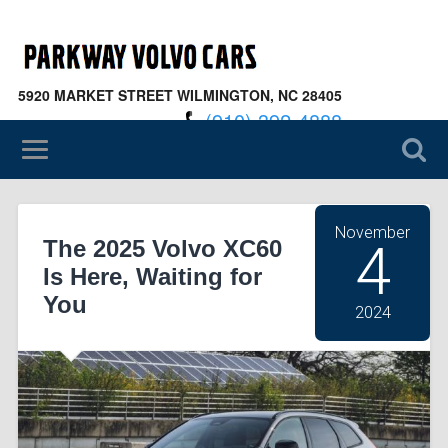
5920 MARKET STREET WILMINGTON, NC 28405
(910) 392-4888
November
The 2025 Volvo XC60
4
Is Here, Waiting for
You
2024