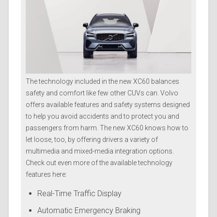
The technology included in the new XC60 balances
safety and comfort like few other CUVs can. Volvo
offers available features and safety systems designed
to help you avoid accidents and to protect you and
passengers from harm. The new XC60 knows how to
let loose, too, by offering drivers a variety of
multimedia and mixed-media integration options.
Check out even more of the available technology
features here:
Real-Time Traffic Display
Automatic Emergency Braking