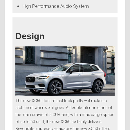
High Performance Audio System
Design
The new XC60 doesn’t just look pretty — it makes a
statement wherever it goes. A flexible interior is one of
the main draws of a CUV, and, with a max cargo space
of up to 63 cu ft, the new XC60 certainly delivers.
Beyond its impressive capacity, the new XC60 offers