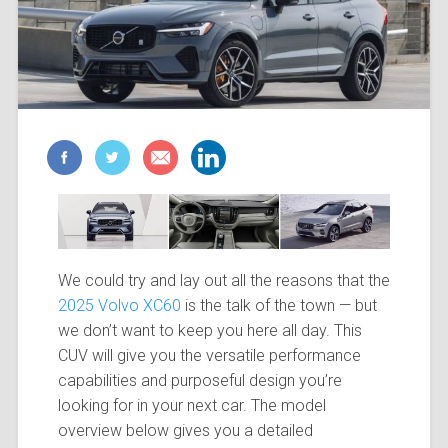
We could try and lay out all the reasons that the
2025 Volvo XC60
is the talk of the town — but
we don’t want to keep you here all day. This
CUV will give you the versatile performance
capabilities and purposeful design you’re
looking for in your next car. The model
overview below gives you a detailed