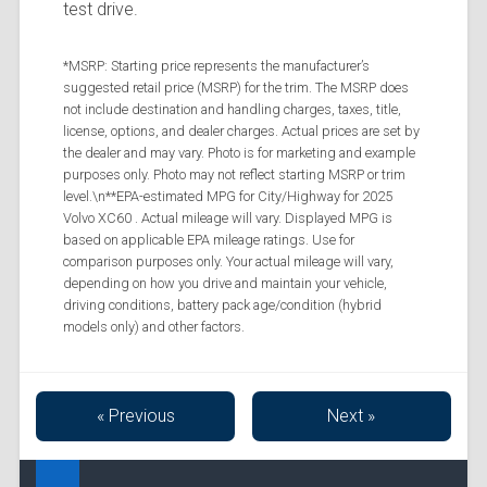
test drive.
*MSRP: Starting price represents the manufacturer’s
suggested retail price (MSRP) for the trim. The MSRP does
not include destination and handling charges, taxes, title,
license, options, and dealer charges. Actual prices are set by
the dealer and may vary. Photo is for marketing and example
purposes only. Photo may not reflect starting MSRP or trim
level.\n**EPA-estimated MPG for City/Highway for 2025
Volvo XC60 . Actual mileage will vary. Displayed MPG is
based on applicable EPA mileage ratings. Use for
comparison purposes only. Your actual mileage will vary,
depending on how you drive and maintain your vehicle,
driving conditions, battery pack age/condition (hybrid
models only) and other factors.
« Previous
Next »