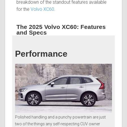
breakdown of the standout features available
for the
Volvo XC60
.
The 2025 Volvo XC60: Features
and Specs
Performance
Polished handling and a punchy powertrain are just
two of the things any self-respecting CUV owner