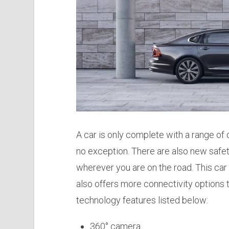
A car is only complete with a range of
no exception. There are also new safety
wherever you are on the road. This car d
also offers more connectivity options
technology features listed below:
360° camera