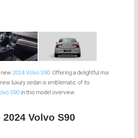
he new
2024 Volvo S90
. Offering a delightful mix
 new luxury sedan is emblematic of its
olvo S90
in this model overview.
e 2024 Volvo S90