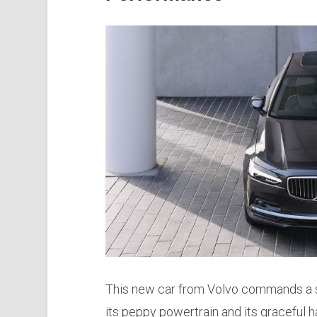
This new car from Volvo commands a su
its peppy powertrain and its graceful h