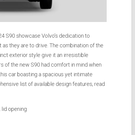
2024 S90 showcase Volvo’s dedication to
t as they are to drive. The combination of the
nct exterior style give it an irresistible
ners of the new S90 had comfort in mind when
f this car boasting a spacious yet intimate
nsive list of available design features, read
 lid opening