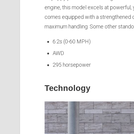
engine, this model excels at powerful, 
comes equipped with a strengthened ch
maximum handling. Some other standou
6.2s (0-60 MPH)
AWD
295 horsepower
Technology