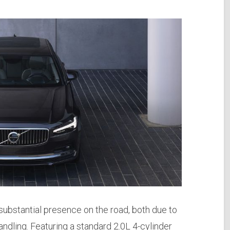
bstantial presence on the road, both due to
andling. Featuring a standard 2.0L 4-cylinder