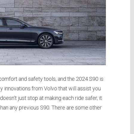
 comfort and safety tools, and the 2024 S90 is
 innovations from Volvo that will assist you
oesn’t just stop at making each ride safer, it
 than any previous S90. There are some other