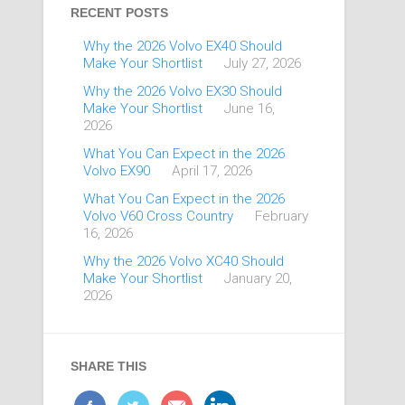
RECENT POSTS
Why the 2026 Volvo EX40 Should
Make Your Shortlist
July 27, 2026
Why the 2026 Volvo EX30 Should
Make Your Shortlist
June 16,
2026
What You Can Expect in the 2026
Volvo EX90
April 17, 2026
What You Can Expect in the 2026
Volvo V60 Cross Country
February
16, 2026
Why the 2026 Volvo XC40 Should
Make Your Shortlist
January 20,
2026
SHARE THIS