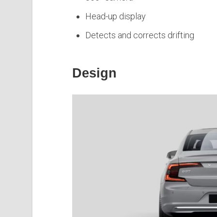
Head-up display
Detects and corrects drifting
Design