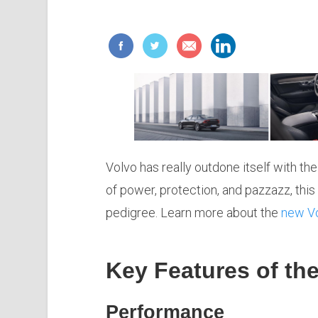
Volvo has really outdone itself with t
of power, protection, and pazzazz, this
pedigree. Learn more about the
new V
Key Features of th
Performance