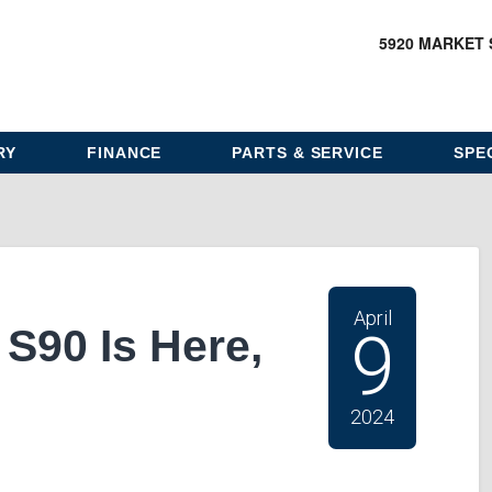
5920 MARKET 
RY
FINANCE
PARTS & SERVICE
SPE
April
S90 Is Here,
9
2024