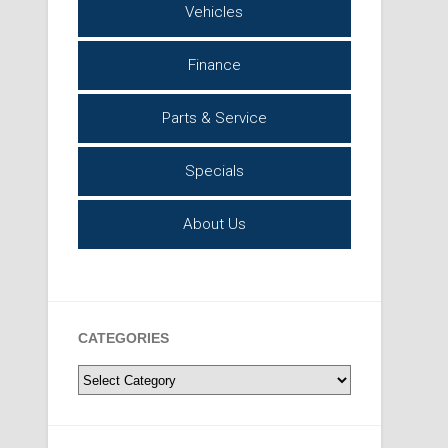
Vehicles
Finance
Parts & Service
Specials
About Us
CATEGORIES
Categories