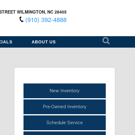
STREET WILMINGTON, NC 28405
(910) 392-4888
CIALS
ABOUT US
New Inventory
Pre-Owned Inventory
Schedule Service