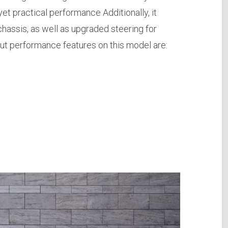
yet practical performance Additionally, it
assis, as well as upgraded steering for
t performance features on this model are: