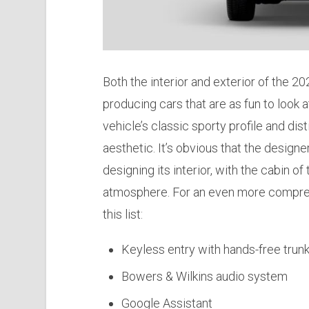
Both the interior and exterior of the 
producing cars that are as fun to look a
vehicle’s classic sporty profile and disti
aesthetic. It’s obvious that the desig
designing its interior, with the cabin o
atmosphere. For an even more comprehe
this list:
Keyless entry with hands-free trunk
Bowers & Wilkins audio system
Google Assistant