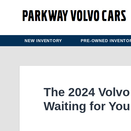
NEW INVENTORY
PRE-OWNED INVENTO
The 2024 Volvo 
Waiting for You