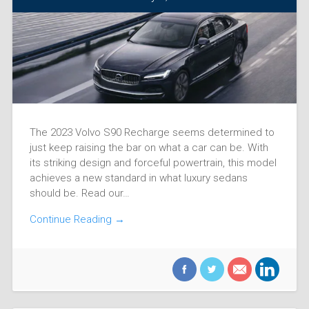
The 2023 Volvo S90 Recharge seems determined to
just keep raising the bar on what a car can be. With
its striking design and forceful powertrain, this model
achieves a new standard in what luxury sedans
should be. Read our…
Continue Reading →