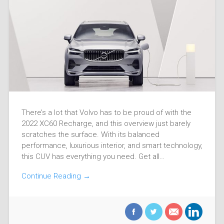
There’s a lot that Volvo has to be proud of with the
2022 XC60 Recharge, and this overview just barely
scratches the surface. With its balanced
performance, luxurious interior, and smart technology,
this CUV has everything you need. Get all…
Continue Reading →