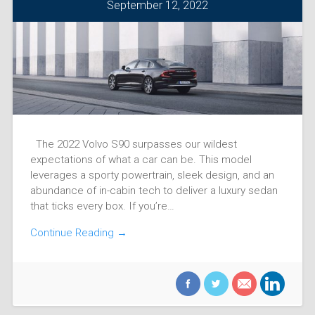
September 12, 2022
The 2022 Volvo S90 surpasses our wildest
expectations of what a car can be. This model
leverages a sporty powertrain, sleek design, and an
abundance of in-cabin tech to deliver a luxury sedan
that ticks every box. If you’re…
Continue Reading →