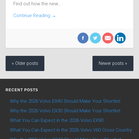
Find out how the new…
Continue Reading →
« Older posts
Newer posts »
RECENT POSTS
Why the 2026 Volvo EX40 Should Make Your Shortlist
Why the 2026 Volvo EX30 Should Make Your Shortlist
What You Can Expect in the 2026 Volvo EX90
What You Can Expect in the 2026 Volvo V60 Cross Country