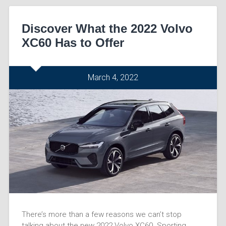
Discover What the 2022 Volvo
XC60 Has to Offer
March 4, 2022
There’s more than a few reasons we can’t stop
talking about the new 2022 Volvo XC60. Sporting