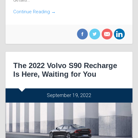
Continue Reading →
The 2022 Volvo S90 Recharge
Is Here, Waiting for You
September 19, 2022