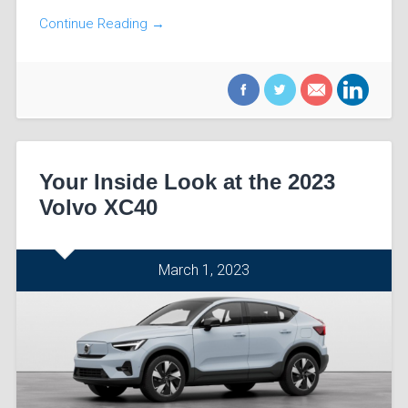
Continue Reading →
Your Inside Look at the 2023
Volvo XC40
March 1, 2023