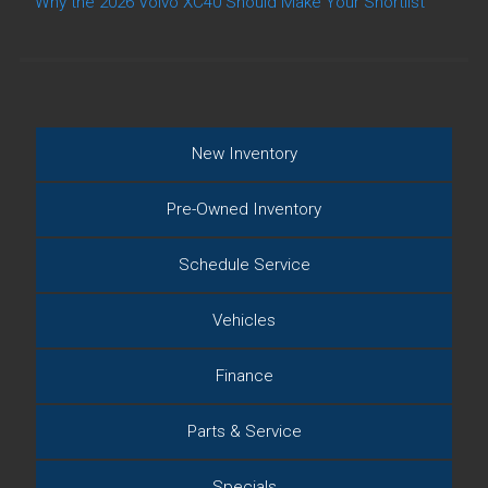
Why the 2026 Volvo XC40 Should Make Your Shortlist
New Inventory
Pre-Owned Inventory
Schedule Service
Vehicles
Finance
Parts & Service
Specials