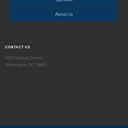
About Us
CONTACT US
5920 Market Street
Wilmington, NC 28405