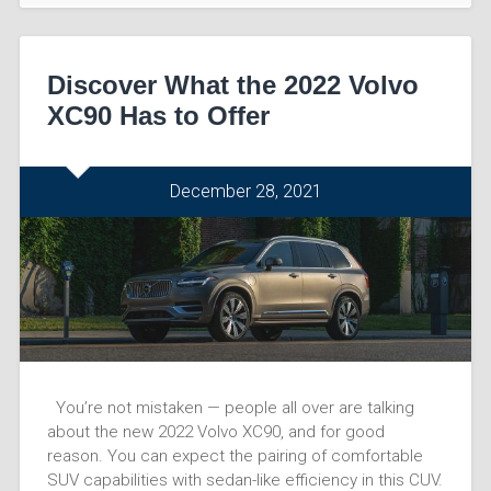
Discover What the 2022 Volvo
XC90 Has to Offer
December 28, 2021
You’re not mistaken — people all over are talking
about the new 2022 Volvo XC90, and for good
reason. You can expect the pairing of comfortable
SUV capabilities with sedan-like efficiency in this CUV.