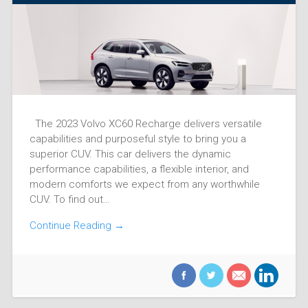
The 2023 Volvo XC60 Recharge delivers versatile
capabilities and purposeful style to bring you a
superior CUV. This car delivers the dynamic
performance capabilities, a flexible interior, and
modern comforts we expect from any worthwhile
CUV. To find out…
Continue Reading →