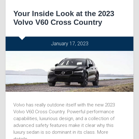
Your Inside Look at the 2023
Volvo V60 Cross Country
January 17, 2023
Volvo has really outdone itself with the new 2023
Volvo V60 Cross Country. Powerful performance
capabilities, luxurious design, and a collection of
advanced safety features make it clear why this
luxury sedan is so dominant in its class. More
details…