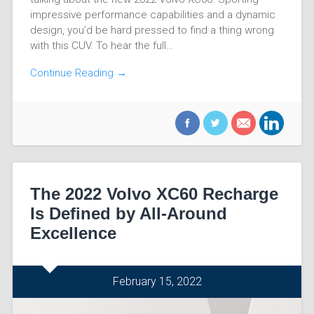
impressive performance capabilities and a dynamic
design, you’d be hard pressed to find a thing wrong
with this CUV. To hear the full…
Continue Reading →
The 2022 Volvo XC60 Recharge
Is Defined by All-Around
Excellence
February 15, 2022