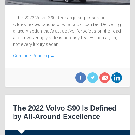
The 2022 Volvo S90 Recharge surpasses our
wildest expectations of what a car can be. Delivering
a luxury sedan that’s attractive, ferocious on the road,
and unwaveringly safe is no easy feat — then again,
not every luxury sedan…
Continue Reading →
The 2022 Volvo S90 Is Defined
by All-Around Excellence