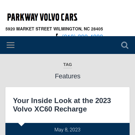
5920 MARKET STREET WILMINGTON, NC 28405
(910) 392-4888
TAG
Features
Your Inside Look at the 2023
Volvo XC60 Recharge
May 8, 2023