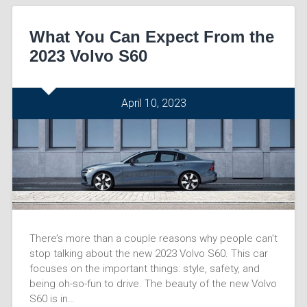
What You Can Expect From the
2023 Volvo S60
April 10, 2023
There’s more than a couple reasons why people can’t
stop talking about the new 2023 Volvo S60. This car
focuses on the important things: style, safety, and
being oh-so-fun to drive. The beauty of the new Volvo
S60 is in…