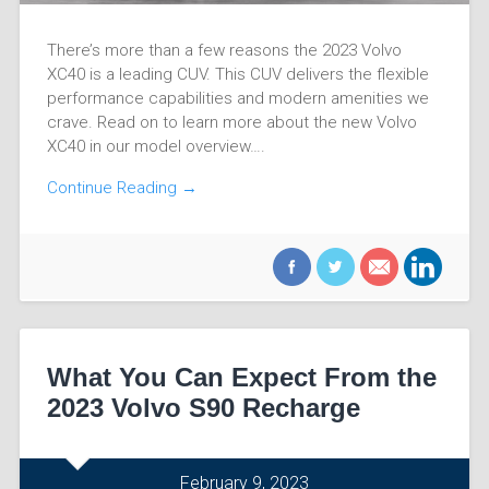
There’s more than a few reasons the 2023 Volvo
XC40 is a leading CUV. This CUV delivers the flexible
performance capabilities and modern amenities we
crave. Read on to learn more about the new Volvo
XC40 in our model overview….
Continue Reading →
What You Can Expect From the
2023 Volvo S90 Recharge
February 9, 2023